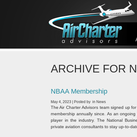
Skip to content
ARCHIVE FOR 
NBAA Membership
May 4, 2023
|
Posted by
in
News
The Air Charter Advisors team signed up f
membership annually since. As an ongoing s
player in the industry. The National Busin
private aviation consultants to stay up-to-dat