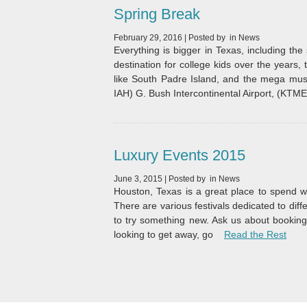
Spring Break
February 29, 2016
|
Posted by
in
News
Everything is bigger in Texas, including th
destination for college kids over the years, 
like South Padre Island, and the mega musi
IAH) G. Bush Intercontinental Airport, (KTM
Luxury Events 2015
June 3, 2015
|
Posted by
in
News
Houston, Texas is a great place to spend wi
There are various festivals dedicated to diff
to try something new. Ask us about booking 
“Lux
looking to get away, go
Read the Rest