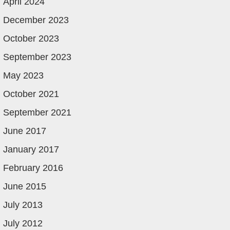
April 2024
December 2023
October 2023
September 2023
May 2023
October 2021
September 2021
June 2017
January 2017
February 2016
June 2015
July 2013
July 2012