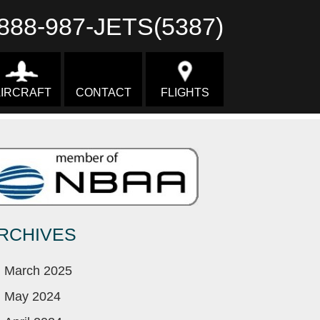
888-987-JETS(5387)
IRCRAFT
CONTACT
FLIGHTS
RCHIVES
March 2025
May 2024