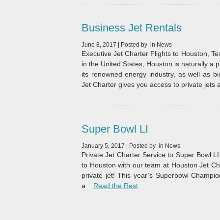
Business Jet Rentals
June 8, 2017
|
Posted by
in
News
Executive Jet Charter Flights to Houston, 
in the United States, Houston is naturally a p
its renowned energy industry, as well as b
Jet Charter gives you access to private jets 
Super Bowl LI
January 5, 2017
|
Posted by
in
News
Private Jet Charter Service to Super Bowl LI 
to Houston with our team at Houston Jet Cha
private jet! This year’s Superbowl Champio
“Super Bowl LI”
a
Read the Rest