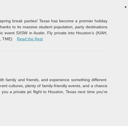
e spring break parties! Texas has become a premier holiday
thanks to its massive student population, party destinations
c event SXSW in Austin. Fly private into Houston’s (KIAH,
“Spring Break”
E, TME)
Read the Rest
th family and friends, and experience something different.
erent cultures, plenty of family-friendly events, and a chance
you a private jet flight to Houston, Texas next time you’re
ury Events 2015”