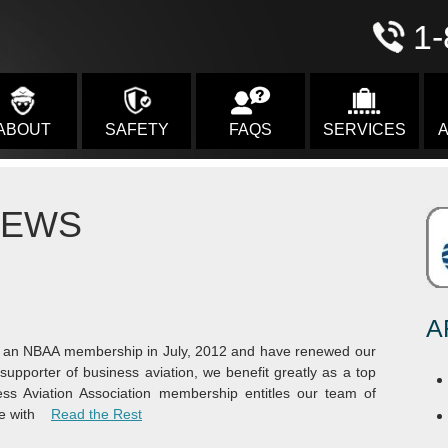
1-
ABOUT
SAFETY
FAQS
SERVICES
A
NEWS
A
or an NBAA membership in July, 2012 and have renewed our
upporter of business aviation, we benefit greatly as a top
ess Aviation Association membership entitles our team of
“NBAA Membership”
e with
Read the Rest