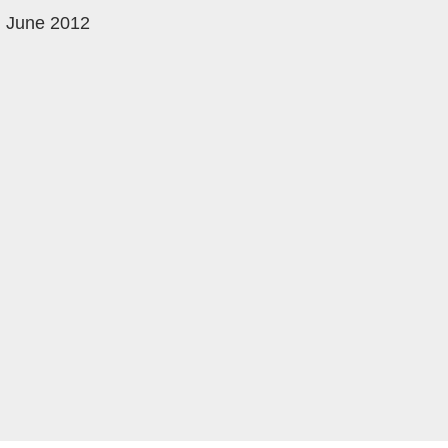
June 2012