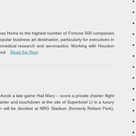
Texas Home to the highest number of Fortune 500 companies
opular business jet destination, particularly for executives in
iomedical research and aeronautics. Working with Houston
“Business Jet Rentals”
and
Read the Rest
Avoid a late game Hail Mary – score a private charter flight
rter and touchdown at the site of Superbowl LI in a luxury
n will be decided at NRG Stadium (formerly Reliant Park),