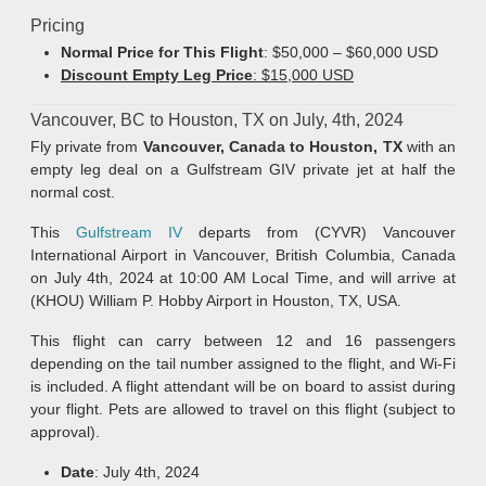
Pricing
Normal Price for This Flight
: $50,000 – $60,000 USD
Discount Empty Leg Price
: $15,000 USD
Vancouver, BC to Houston, TX on July, 4th, 2024
Fly private from
Vancouver, Canada to Houston, TX
with an
empty leg deal on a Gulfstream GIV private jet at half the
normal cost.
This
Gulfstream IV
departs from (CYVR) Vancouver
International Airport in Vancouver, British Columbia, Canada
on July 4th, 2024 at 10:00 AM Local Time, and will arrive at
(KHOU) William P. Hobby Airport in Houston, TX, USA.
This flight can carry between 12 and 16 passengers
depending on the tail number assigned to the flight, and Wi-Fi
is included. A flight attendant will be on board to assist during
your flight. Pets are allowed to travel on this flight (subject to
approval).
Date
: July 4th, 2024