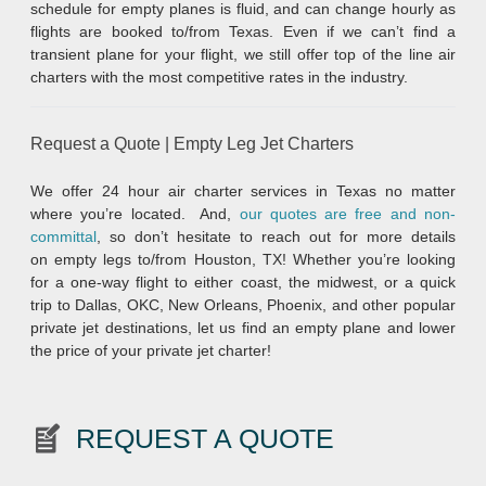
schedule for empty planes is fluid, and can change hourly as
flights are booked to/from Texas. Even if we can’t find a
transient plane for your flight, we still offer top of the line air
charters with the most competitive rates in the industry.
Request a Quote | Empty Leg Jet Charters
We offer 24 hour air charter services in Texas no matter
where you’re located. And,
our quotes are free and non-
committal
, so don’t hesitate to reach out for more details
on empty legs to/from Houston, TX! Whether you’re looking
for a one-way flight to either coast, the midwest, or a quick
trip to Dallas, OKC, New Orleans, Phoenix, and other popular
private jet destinations, let us find an empty plane and lower
the price of your private jet charter!
REQUEST A QUOTE