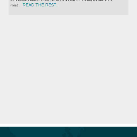
“BENEFITS OF CHARTERING A PRIVAT
READ THE REST
most