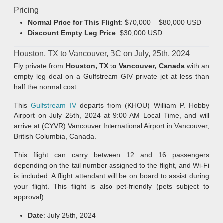
Pricing
Normal Price for This Flight
: $70,000 – $80,000 USD
Discount Empty Leg Price
: $30,000 USD
Houston, TX to Vancouver, BC on July, 25th, 2024
Fly private from
Houston, TX to
Vancouver, Canada
with an
empty leg deal on a Gulfstream GIV private jet at less than
half the normal cost.
This
Gulfstream IV
departs from (KHOU) William P. Hobby
Airport on July 25th, 2024 at 9:00 AM Local Time, and will
arrive at (CYVR) Vancouver International Airport in Vancouver,
British Columbia, Canada.
This flight can carry between 12 and 16 passengers
depending on the tail number assigned to the flight, and Wi-Fi
is included. A flight attendant will be on board to assist during
your flight. This flight is also pet-friendly (pets subject to
approval).
Date
: July 25th, 2024