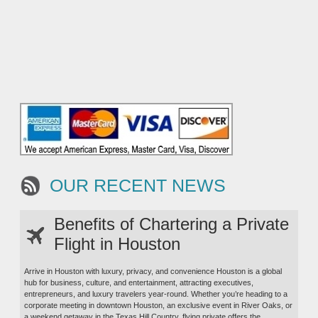
OUR RECENT NEWS
Benefits of Chartering a Private
Flight in Houston
Arrive in Houston with luxury, privacy, and convenience Houston is a global
hub for business, culture, and entertainment, attracting executives,
entrepreneurs, and luxury travelers year-round. Whether you’re heading to a
corporate meeting in downtown Houston, an exclusive event in River Oaks, or
a weekend getaway in the Texas Hill Country, flying private offers the