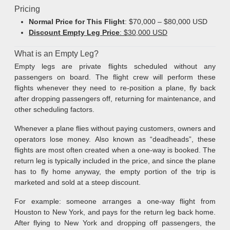
Pricing
Normal Price for This Flight
: $70,000 – $80,000 USD
Discount Empty Leg Price
: $30,000 USD
What is an Empty Leg?
Empty legs are private flights scheduled without any
passengers on board. The flight crew will perform these
flights whenever they need to re-position a plane, fly back
after dropping passengers off, returning for maintenance, and
other scheduling factors.
Whenever a plane flies without paying customers, owners and
operators lose money. Also known as “deadheads”, these
flights are most often created when a one-way is booked. The
return leg is typically included in the price, and since the plane
has to fly home anyway, the empty portion of the trip is
marketed and sold at a steep discount.
For example: someone arranges a one-way flight from
Houston to New York, and pays for the return leg back home.
After flying to New York and dropping off passengers, the