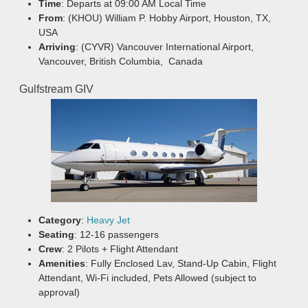
Time
: Departs at 09:00 AM Local Time
From
: (KHOU) William P. Hobby Airport, Houston, TX,
USA
Arriving
: (CYVR) Vancouver International Airport,
Vancouver, British Columbia, Canada
Gulfstream GIV
Category
:
Heavy Jet
Seating
: 12-16 passengers
Crew
: 2 Pilots + Flight Attendant
Amenities
: Fully Enclosed Lav, Stand-Up Cabin, Flight
Attendant, Wi-Fi included, Pets Allowed (subject to
approval)