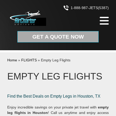
Skip to content
1-888-987-JETS(5387)
GET A QUOTE NOW
Home
»
FLIGHTS
»
Empty Leg Flights
EMPTY LEG FLIGHTS
Find the Best Deals on Empty Legs in Houston, TX
Enjoy incredible savings on your private jet travel with
empty
leg flights in Houston
! Call us anytime and enjoy access