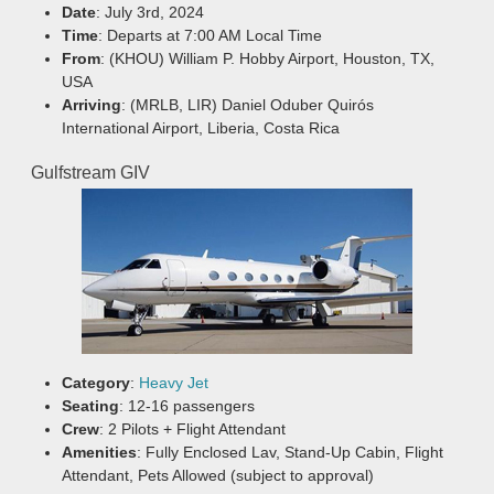
Date
: July 3rd, 2024
Time
: Departs at 7:00 AM Local Time
From
: (KHOU) William P. Hobby Airport, Houston, TX,
USA
Arriving
: (MRLB, LIR) Daniel Oduber Quirós
International Airport, Liberia, Costa Rica
Gulfstream GIV
Category
:
Heavy Jet
Seating
: 12-16 passengers
Crew
: 2 Pilots + Flight Attendant
Amenities
: Fully Enclosed Lav, Stand-Up Cabin, Flight
Attendant, Pets Allowed (subject to approval)