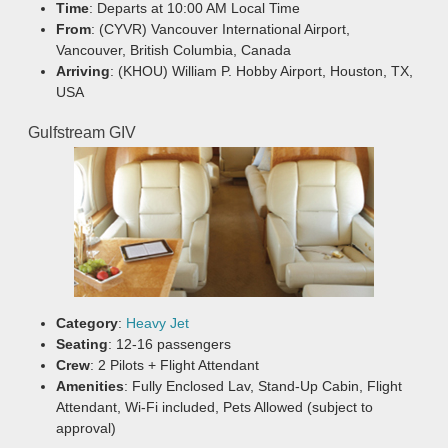
Time
: Departs at 10:00 AM Local Time
From
: (CYVR) Vancouver International Airport,
Vancouver, British Columbia, Canada
Arriving
: (KHOU) William P. Hobby Airport, Houston, TX,
USA
Gulfstream GIV
Category
:
Heavy Jet
Seating
: 12-16 passengers
Crew
: 2 Pilots + Flight Attendant
Amenities
: Fully Enclosed Lav, Stand-Up Cabin, Flight
Attendant, Wi-Fi included, Pets Allowed (subject to
approval)