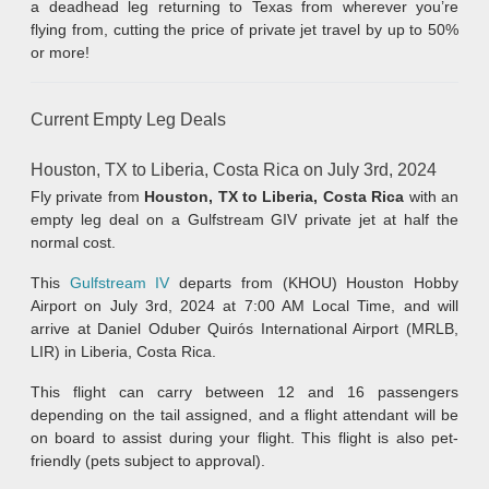
a deadhead leg returning to Texas from wherever you’re
flying from, cutting the price of private jet travel by up to 50%
or more!
Current Empty Leg Deals
Houston, TX to Liberia, Costa Rica on July 3rd, 2024
Fly private from
Houston, TX to Liberia, Costa Rica
with an
empty leg deal on a Gulfstream GIV private jet at half the
normal cost.
This
Gulfstream IV
departs from (KHOU) Houston Hobby
Airport on July 3rd, 2024 at 7:00 AM Local Time, and will
arrive at Daniel Oduber Quirós International Airport (MRLB,
LIR) in Liberia, Costa Rica.
This flight can carry between 12 and 16 passengers
depending on the tail assigned, and a flight attendant will be
on board to assist during your flight. This flight is also pet-
friendly (pets subject to approval).