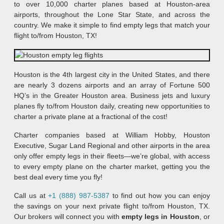
to over 10,000 charter planes based at Houston-area
airports, throughout the Lone Star State, and across the
country. We make it simple to find empty legs that match your
flight to/from Houston, TX!
Houston is the 4th largest city in the United States, and there
are nearly 3 dozens airports and an array of Fortune 500
HQ’s in the Greater Houston area. Business jets and luxury
planes fly to/from Houston daily, creating new opportunities to
charter a private plane at a fractional of the cost!
Charter companies based at William Hobby, Houston
Executive, Sugar Land Regional and other airports in the area
only offer empty legs in their fleets—we’re global, with access
to every empty plane on the charter market, getting you the
best deal every time you fly!
Call us at
+1 (888) 987-5387
to find out how you can enjoy
the savings on your next private flight to/from Houston, TX.
Our brokers will connect you with
empty legs in Houston
, or