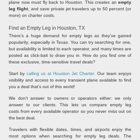
plane now must fly back to Houston. This creates an
empty
leg flight
, and save private jet travelers up to 50 percent (or
more) on charter costs.
Find an Empty Leg in Houston, TX
There’s a huge demand for empty legs as they’ve gained
popularity, especially in Texas. You can try searching for one,
but availability is limited to each operator, and many times are
posted as click-bait to draw you in. How do you find one of
these exclusive, time-sensitive travel deals?
Start by
calling us at Houston Jet Charter
. Our team enjoys
visibility and access to every transient plane available to find
you a deal that’s out of this world!
We don’t answer to owners or operators either: we only
answer to our clients. This lets us compare empty leg
costs from every available operator so you never miss out on
the best deal.
Travelers with flexible dates, times, and airports enjoy the
most options when searching for empty leg deals. The